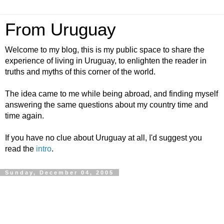
From Uruguay
Welcome to my blog, this is my public space to share the
experience of living in Uruguay, to enlighten the reader in
truths and myths of this corner of the world.
The idea came to me while being abroad, and finding myself
answering the same questions about my country time and
time again.
If you have no clue about Uruguay at all, I'd suggest you
read the
intro
.
Sunday, December 04, 2005