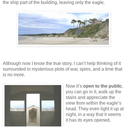
the ship part of the building, leaving only the eagle.
Although now I know the true story, I can’t help thinking of it
surrounded in mysterious plots of war, spies, and a time that
is no more.
Now it’s
open to the public
,
you can go in it, walk up the
stairs and appreciate the
view from within the eagle’s
head. They even light it up at
night, in a way that it seems
it has its eyes opened.