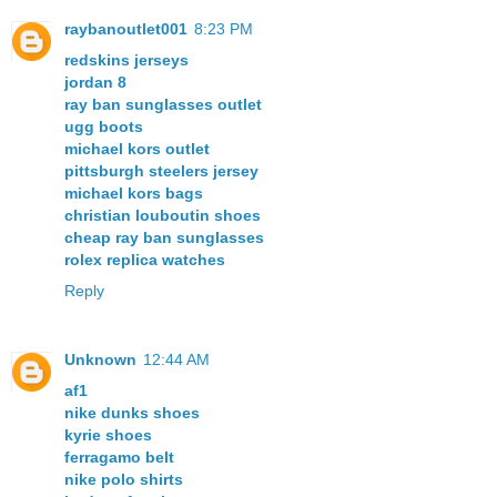
raybanoutlet001
8:23 PM
redskins jerseys
jordan 8
ray ban sunglasses outlet
ugg boots
michael kors outlet
pittsburgh steelers jersey
michael kors bags
christian louboutin shoes
cheap ray ban sunglasses
rolex replica watches
Reply
Unknown
12:44 AM
af1
nike dunks shoes
kyrie shoes
ferragamo belt
nike polo shirts