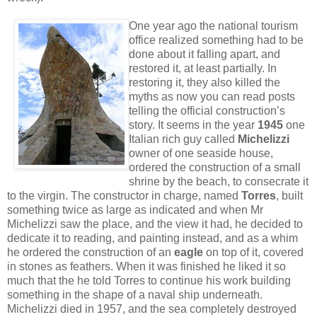
One year ago the national tourism
office realized something had to be
done about it falling apart, and
restored it, at least partially. In
restoring it, they also killed the
myths as now you can read posts
telling the official construction’s
story. It seems in the year
1945
one
Italian rich guy called
Michelizzi
owner of one seaside house,
ordered the construction of a small
shrine by the beach, to consecrate it
to the virgin. The constructor in charge, named
Torres
, built
something twice as large as indicated and when Mr
Michelizzi saw the place, and the view it had, he decided to
dedicate it to reading, and painting instead, and as a whim
he ordered the construction of an
eagle
on top of it, covered
in stones as feathers. When it was finished he liked it so
much that the he told Torres to continue his work building
something in the shape of a naval ship underneath.
Michelizzi died in 1957, and the sea completely destroyed