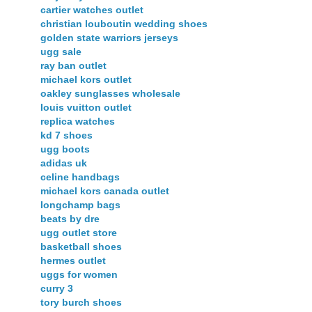
cartier watches outlet
christian louboutin wedding shoes
golden state warriors jerseys
ugg sale
ray ban outlet
michael kors outlet
oakley sunglasses wholesale
louis vuitton outlet
replica watches
kd 7 shoes
ugg boots
adidas uk
celine handbags
michael kors canada outlet
longchamp bags
beats by dre
ugg outlet store
basketball shoes
hermes outlet
uggs for women
curry 3
tory burch shoes