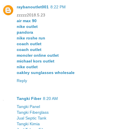
raybanoutlet001
8:22 PM
zzzzz2018.5.23
air max 90
nike outlet
pandora
nike roshe run
coach outlet
coach outlet
moncler online outlet
michael kors outlet
nike outlet
oakley sunglasses wholesale
Reply
Tangki Fiber
8:20 AM
Tangki Panel
Tangki Fiberglass
Jual Septic Tank
Tangki Kimia