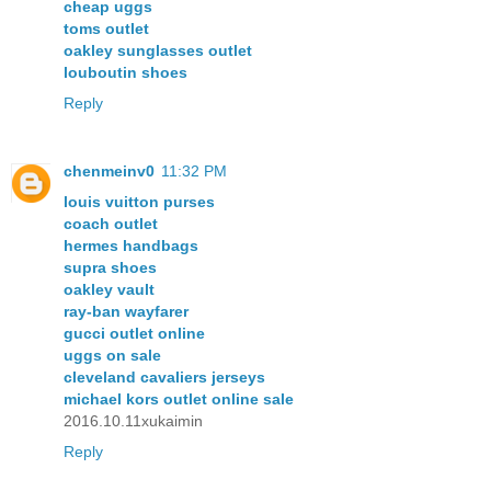
cheap uggs
toms outlet
oakley sunglasses outlet
louboutin shoes
Reply
chenmeinv0
11:32 PM
louis vuitton purses
coach outlet
hermes handbags
supra shoes
oakley vault
ray-ban wayfarer
gucci outlet online
uggs on sale
cleveland cavaliers jerseys
michael kors outlet online sale
2016.10.11xukaimin
Reply