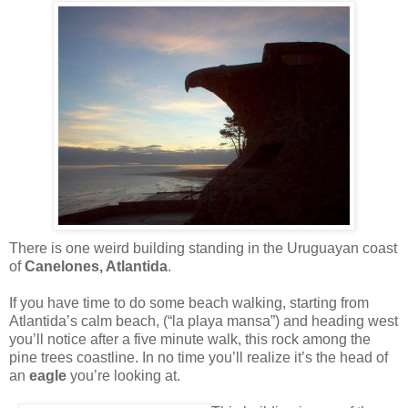
There is one weird building standing in the Uruguayan coast
of
Canelones, Atlantida
.
If you have time to do some beach walking, starting from
Atlantida’s calm beach, (“la playa mansa”) and heading west
you’ll notice after a five minute walk, this rock among the
pine trees coastline. In no time you’ll realize it’s the head of
an
eagle
you’re looking at.