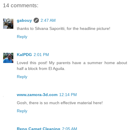
14 comments:
gabouy
2:47 AM
thanks to Silvana Saporitti, for the headline picture!
Reply
KalPDG
2:01 PM
Loved this post! My parents have a summer home about
half a block from El Aguila.
Reply
www.zamora-3d.com
12:14 PM
Gosh, there is so much effective material here!
Reply
Reno Carpet Cleaning
2:05 AM