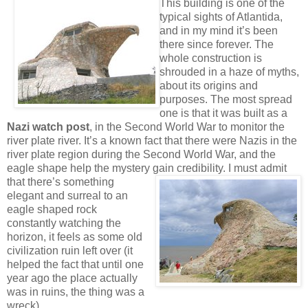
This building is one of
the
typical sights of Atlantida,
and in my mind it’s been
there since forever. The
whole construction is
shrouded in a haze of myths,
about its origins and
purposes. The most spread
one is that it was built as a
Nazi watch post
, in the Second World War to monitor the
river plate river. It’s a known fact that there were Nazis in the
river plate region during the Second World War, and the
eagle shape help the mystery gain credibility.
I must admit
that there’s something
elegant and surreal to an
eagle shaped rock
constantly watching the
horizon, it feels as some old
civilization ruin left over (it
helped the fact that until one
year ago the place actually
was in ruins, the thing was a
wreck).