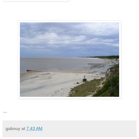
...
gabouy
at
7:43 AM