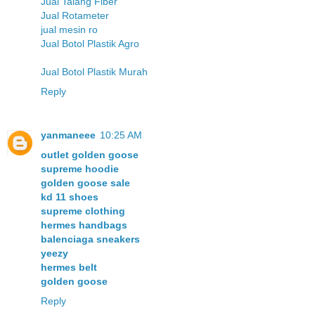
Jual Talang Fiber
Jual Rotameter
jual mesin ro
Jual Botol Plastik Agro
Jual Botol Plastik Murah
Reply
yanmaneee
10:25 AM
outlet golden goose
supreme hoodie
golden goose sale
kd 11 shoes
supreme clothing
hermes handbags
balenciaga sneakers
yeezy
hermes belt
golden goose
Reply