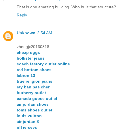
That is one amazing building. Who built that structure?
Reply
Unknown
2:54 AM
zhengjx20160818
cheap uggs
hollister jeans
coach factory outlet online
red bottom shoes
lebron 13
true religion jeans
ray ban pas cher
burberry outlet
canada goose outlet
air jordan shoes
toms shoes outlet
louis vuitton
air jordan 8
nfl jerseys