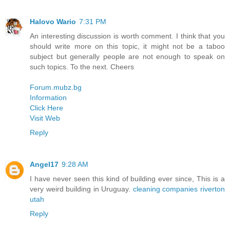
Halovo Wario
7:31 PM
An interesting discussion is worth comment. I think that you
should write more on this topic, it might not be a taboo
subject but generally people are not enough to speak on
such topics. To the next. Cheers
Forum.mubz.bg
Information
Click Here
Visit Web
Reply
Angel17
9:28 AM
I have never seen this kind of building ever since, This is a
very weird building in Uruguay.
cleaning companies riverton
utah
Reply