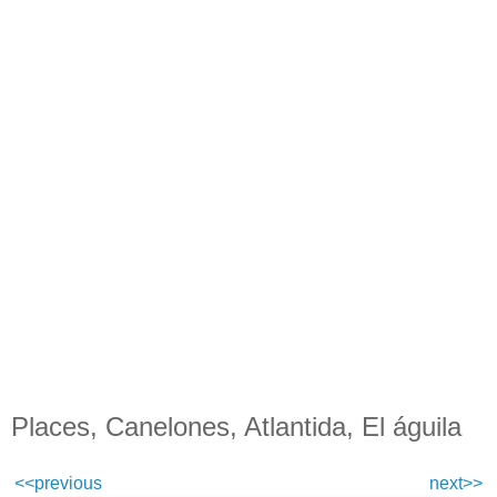
Places, Canelones, Atlantida, El águila
<<previous
next>>