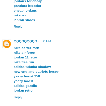
jordans for cheap
pandora bracelet
cheap jordans
nike zoom
lebron shoes
Reply
QQQQQQQQQ
8:50 PM
nike cortez men
nike air force
jordan 11 retro
nike free run
adidas tubular shadow
new england patriots jersey
yeezy boost 350
yeezy boost
adidas gazelle
jordan retro
Reply