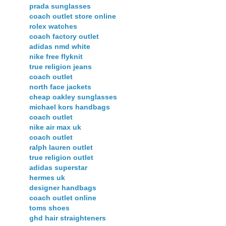
prada sunglasses
coach outlet store online
rolex watches
coach factory outlet
adidas nmd white
nike free flyknit
true religion jeans
coach outlet
north face jackets
cheap oakley sunglasses
michael kors handbags
coach outlet
nike air max uk
coach outlet
ralph lauren outlet
true religion outlet
adidas superstar
hermes uk
designer handbags
coach outlet online
toms shoes
ghd hair straighteners