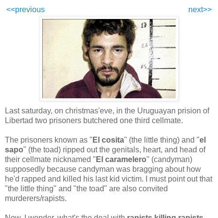
<<previous
next>>
Last saturday, on christmas'eve, in the Uruguayan prision of
Libertad two prisoners butchered one third cellmate.
The prisoners known as "
El cosita
" (the little thing) and "
el
sapo
" (the toad) ripped out the genitals, heart, and
head of
their cellmate nicknamed "
El caramelero
" (candyman)
supposedly because candyman was bragging about how
he'd rapped and killed his last kid victim. I must point out that
"the little thing" and "the toad" are also convited
murderers/rapists.
Now, I wonder, what's the deal with
rapists killing rapists