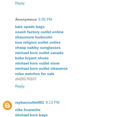
Reply
Anonymous
5:05 PM
kate spade bags
coach factory outlet online
chaussure louboutin
true religion outlet online
cheap oakley sunglasses
michael kors outlet canada
kobe bryant shoes
michael kors outlet store
michael kors outlet clearance
rolex watches for sale
zhi20170107
Reply
raybanoutlet001
8:13 PM
nike huarache
michael kors bags