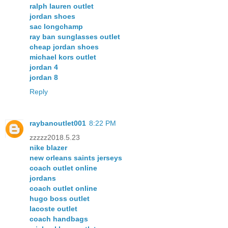
ralph lauren outlet
jordan shoes
sac longchamp
ray ban sunglasses outlet
cheap jordan shoes
michael kors outlet
jordan 4
jordan 8
Reply
raybanoutlet001
8:22 PM
zzzzz2018.5.23
nike blazer
new orleans saints jerseys
coach outlet online
jordans
coach outlet online
hugo boss outlet
lacoste outlet
coach handbags