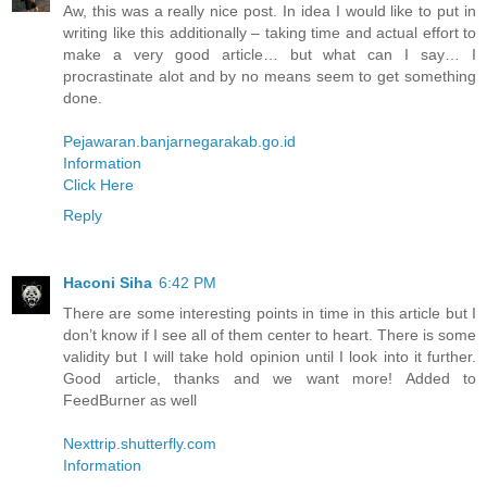
Aw, this was a really nice post. In idea I would like to put in
writing like this additionally – taking time and actual effort to
make a very good article… but what can I say… I
procrastinate alot and by no means seem to get something
done.
Pejawaran.banjarnegarakab.go.id
Information
Click Here
Reply
Haconi Siha
6:42 PM
There are some interesting points in time in this article but I
don’t know if I see all of them center to heart. There is some
validity but I will take hold opinion until I look into it further.
Good article, thanks and we want more! Added to
FeedBurner as well
Nexttrip.shutterfly.com
Information