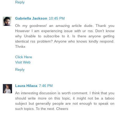
Reply
Gabriella Jackson
10:45 PM
Oh my goodness! an amazing article dude. Thank you
However I am experiencing issue with ur rss. Don’t know
why Unable to subscribe to it. Is there anyone getting
identical rss problem? Anyone who knows kindly respond.
Thnkx
Click Here
Visit Web
Reply
Laura Hilaca
7:46 PM
An interesting discussion is worth comment. I think that you
should write more on this topic, it might not be a taboo
subject but generally people are not enough to speak on
such topics. To the next. Cheers