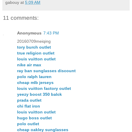
gabouy
at
5:09 AM
11 comments:
Anonymous
7:43 PM
20160709meiqing
tory burch outlet
true religion outlet
louis vuitton outlet
nike air max
ray ban sunglasses discount
polo ralph lauren
cheap mlb jerseys
louis vuitton factory outlet
yeezy boost 350 balck
prada outlet
chi flat iron
louis vuitton outlet
hugo boss outlet
polo outlet
cheap oakley sunglasses