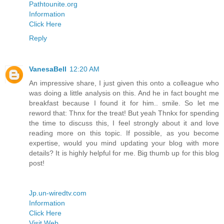
Pathtounite.org
Information
Click Here
Reply
VanesaBell
12:20 AM
An impressive share, I just given this onto a colleague who
was doing a little analysis on this. And he in fact bought me
breakfast because I found it for him.. smile. So let me
reword that: Thnx for the treat! But yeah Thnkx for spending
the time to discuss this, I feel strongly about it and love
reading more on this topic. If possible, as you become
expertise, would you mind updating your blog with more
details? It is highly helpful for me. Big thumb up for this blog
post!
Jp.un-wiredtv.com
Information
Click Here
Visit Web