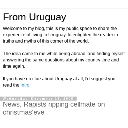
From Uruguay
Welcome to my blog, this is my public space to share the
experience of living in Uruguay, to enlighten the reader in
truths and myths of this corner of the world.
The idea came to me while being abroad, and finding myself
answering the same questions about my country time and
time again.
If you have no clue about Uruguay at all, I'd suggest you
read the
intro
.
Wednesday, December 28, 2005
News, Rapists ripping cellmate on
christmas'eve