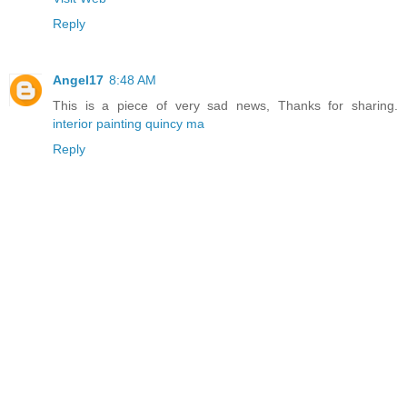
Reply
Angel17
8:48 AM
This is a piece of very sad news, Thanks for sharing.
interior painting quincy ma
Reply