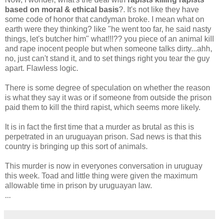
based on moral & ethical basis
?. It's not like they have
some code of honor that candyman broke. I mean what on
earth were they thinking? like "he went too far, he said nasty
things, let's butcher him" what!!!?? you piece of an animal kill
and rape inocent people but when someone talks dirty...ahh,
no, just can't stand it, and to set things right you tear the guy
apart. Flawless logic.
There is some degree of speculation on whether the reason
is what they say it was or if someone from outside the prison
paid them to kill the third rapist, which seems more likely.
It is in fact the first time that a murder as brutal as this is
perpetrated in an uruguayan prison. Sad news is that this
country is bringing up this sort of animals.
This murder is now in everyones conversation in uruguay
this week. Toad and little thing were given the maximum
allowable time in prison by uruguayan law.
...