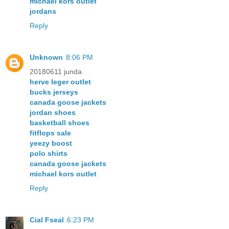
michael kors outlet
jordans
Reply
Unknown
8:06 PM
20180611 junda
herve leger outlet
bucks jerseys
canada goose jackets
jordan shoes
basketball shoes
fitflops sale
yeezy boost
polo shirts
canada goose jackets
michael kors outlet
Reply
Cial Fseal
6:23 PM