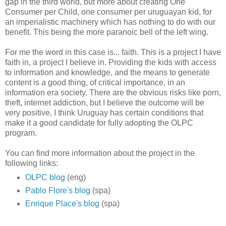
gap in the third world, but more about creating One
Consumer per Child, one consumer per uruguayan kid, for
an imperialistic machinery which has nothing to do with our
benefit. This being the more paranoic bell of the left wing.
For me the word in this case is... faith. This is a project I have
faith in, a project I believe in. Providing the kids with access
to information and knowledge, and the means to generate
content is a good thing, of critical importance, in an
information era society. There are the obvious risks like porn,
theft, internet addiction, but I believe the outcome will be
very positive, I think Uruguay has certain conditions that
make it a good candidate for fully adopting the OLPC
program.
You can find more information about the project in the
following links:
OLPC blog
(eng)
Pablo Flore's blog
(spa)
Enrique Place's blog
(spa)