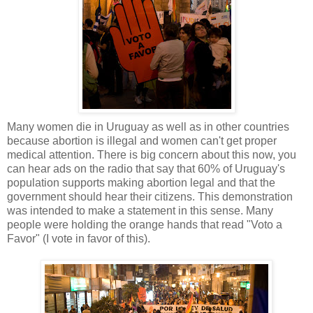
Many women die in Uruguay as well as in other countries
because abortion is illegal and women can't get proper
medical attention. There is big concern about this now, you
can hear ads on the radio that say that 60% of Uruguay's
population supports making abortion legal and that the
government should hear their citizens. This demonstration
was intended to make a statement in this sense. Many
people were holding the orange hands that read "Voto a
Favor" (I vote in favor of this).