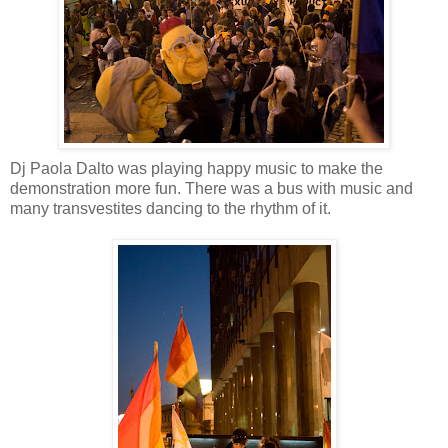
Dj Paola Dalto was playing happy music to make the
demonstration more fun. There was a bus with music and
many transvestites dancing to the rhythm of it.