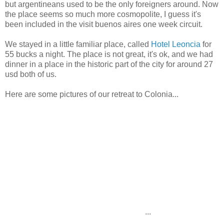
but argentineans used to be the only foreigners around. Now
the place seems so much more cosmopolite, I guess it's
been included in the visit buenos aires one week circuit.
We stayed in a little familiar place, called
Hotel Leoncia
for
55 bucks a night. The place is not great, it's ok, and we had
dinner in a place in the historic part of the city for around 27
usd both of us.
Here are some pictures of our retreat to Colonia...
...