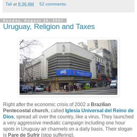
Tali
at
8:36 AM
52 comments:
Sunday, August 26, 2007
Uruguay, Religion and Taxes
Right after the economic crisis of 2002 a
Brazilian
Pentecostal church
, called
Iglesia Universal del Reino de
Dios
, spread all over the country, like a virus. They launched
a very aggressive mediatic campaign including one hour
spots in Uruguay air channels on a daily basis. Their slogan
is
Pare de Sufrir
(stop suffering).