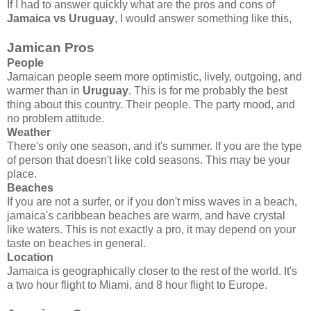
If I had to answer quickly what are the pros and cons of
Jamaica vs Uruguay
, I would answer something like this,
Jamican Pros
People
Jamaican people seem more optimistic, lively, outgoing, and
warmer than in
Uruguay
. This is for me probably the best
thing about this country. Their people. The party mood, and
no problem attitude.
Weather
There's only one season, and it's summer. If you are the type
of person that doesn't like cold seasons. This may be your
place.
Beaches
If you are not a surfer, or if you don't miss waves in a beach,
jamaica's caribbean beaches are warm, and have crystal
like waters. This is not exactly a pro, it may depend on your
taste on beaches in general.
Location
Jamaica is geographically closer to the rest of the world. It's
a two hour flight to Miami, and 8 hour flight to Europe.