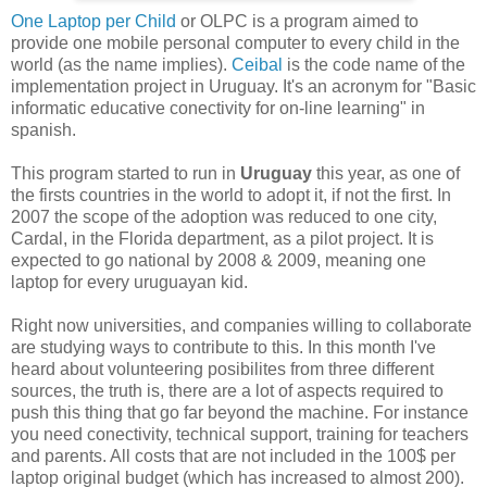
One Laptop per Child
or OLPC is a program aimed to
provide one mobile personal computer to every child in the
world (as the name implies).
Ceibal
is the code name of the
implementation project in Uruguay. It's an acronym for
"Basic
informatic educative conectivity for on-line learning" in
spanish.
This program started to run in
Uruguay
this year, as one of
the firsts countries in the world to adopt it, if not the first. In
2007 the scope of the adoption was reduced to one city,
Cardal, in the Florida department, as a pilot project. It is
expected to go national by 2008 & 2009, meaning one
laptop for every uruguayan kid.
Right now universities, and companies willing to collaborate
are studying ways to contribute to this. In this month I've
heard about volunteering posibilites from three different
sources, the truth is, there are a lot of aspects required to
push this thing that go far beyond the machine. For instance
you need conectivity, technical support, training for teachers
and parents. All costs that are not included in the 100$ per
laptop original budget (which has increased to almost 200).