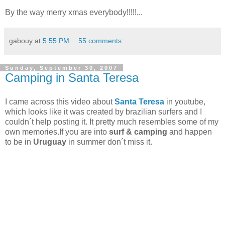
By the way merry xmas everybody!!!!!
...
gabouy
at
5:55 PM
55 comments:
Sunday, September 30, 2007
Camping in Santa Teresa
I came across this video about
Santa Teresa
in youtube,
which looks like it was created by brazilian surfers and I
couldn´t help posting it. It pretty much resembles
some of my
own memories.If you are into
surf & camping
and happen
to be in
Uruguay
in summer don´t miss it.