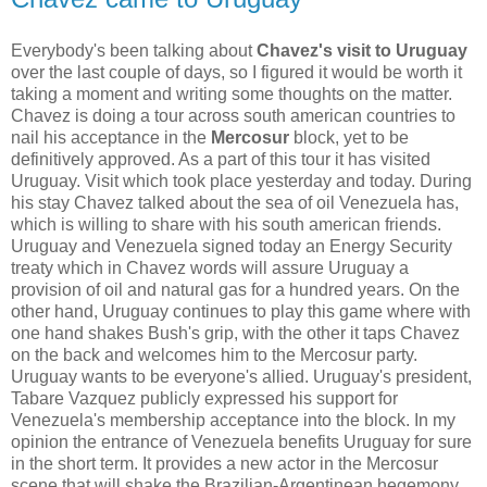
Everybody's been talking about
Chavez's visit to Uruguay
over the last couple of days, so I figured it would be worth it
taking a moment and writing some thoughts on the matter.
Chavez is doing a
tour across south american countries to
nail his acceptance in the
Mercosur
block, yet to be
definitively approved. As a part of this tour it has visited
Uruguay. Visit which took place yesterday and today. During
his stay Chavez talked about the sea of oil Venezuela has,
which is willing to share with his south american friends.
Uruguay and Venezuela signed today an Energy Security
treaty which in Chavez words will assure Uruguay a
provision of oil and natural gas for a hundred years. On the
other hand, Uruguay continues to play this game where with
one hand shakes Bush's grip, with the other it taps Chavez
on the back and welcomes him to the Mercosur party.
Uruguay wants to be everyone's allied. Uruguay's president,
Tabare Vazquez publicly expressed his support for
Venezuela's membership acceptance into the block. In my
opinion the entrance of Venezuela benefits Uruguay for sure
in the short term. It provides a new actor in the Mercosur
scene that will shake the Brazilian-Argentinean hegemony