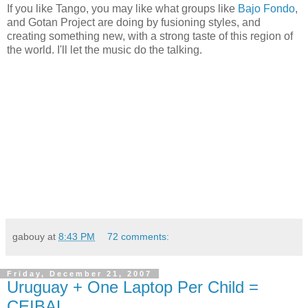
If you like Tango, you may like what groups like
Bajo Fondo
,
and Gotan Project are doing by fusioning styles, and
creating something new, with a strong taste of this region of
the world. I'll let the music do the talking.
gabouy
at
8:43 PM
72 comments:
Friday, December 21, 2007
Uruguay + One Laptop Per Child =
CEIBAL