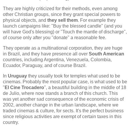
They are highly criticized for their methods, even among
other Christian groups, since they grant special powers to
physical objects, and
they sell them
. For example they
launch campaigns like: "Buy the blessed candle" (and you
will have God's blessing) or "Touch the mantle of discharge",
of course only after you "donate" a reasonable fee.
They operate as a multinational corporation, they are huge
in Brazil, and they have presence all over
South American
countries, including Argentina, Venezuela, Colombia,
Ecuador, Paraguay, and of course Brazil.
In
Uruguay
they usually took for temples what used to be
cinemas. Probably the most popular case, is what used to be
"
El Cine Trocadero
", a beautiful building in the middle of 18
de Julio, where now stands a branch of this church. This
was yet another sad consequence of the economic crisis of
2002, another change in the urban landscape, where we
traded cinemas & culture, for sects. It's the perfect business
since religious activities are exempt of certain taxes in this
country.