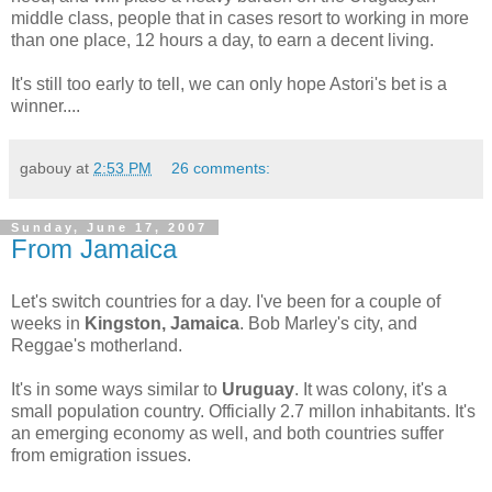
middle class, people that in cases resort to working in more
than one place, 12 hours a day, to earn a decent living.
It's still too early to tell, we can only hope Astori's bet is a
winner.
...
gabouy
at
2:53 PM
26 comments:
Sunday, June 17, 2007
From Jamaica
Let's switch countries for a day. I've been for a couple of
weeks in
Kingston, Jamaica
. Bob Marley's city, and
Reggae's motherland.
It's in some ways similar to
Uruguay
. It was colony, it's a
small population country. Officially 2.7 millon inhabitants. It's
an emerging economy as well, and both countries suffer
from emigration issues.