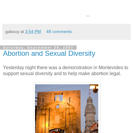
...
gabouy
at
3:54 PM
48 comments:
Saturday, September 29, 2007
Abortion and Sexual Diversity
Yesterday night there was a demonstration in Montevideo to
support sexual diversity and to help make abortion legal.