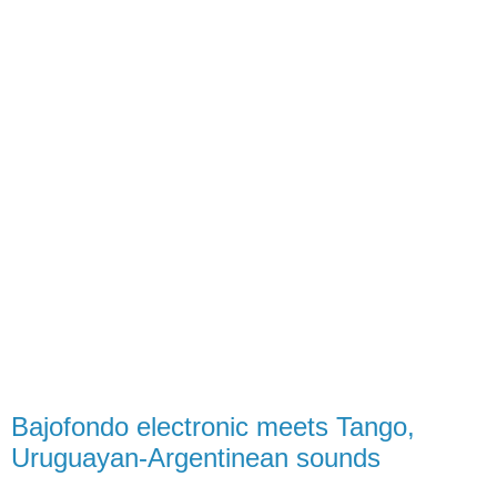
Bajofondo electronic meets Tango,
Uruguayan-Argentinean sounds