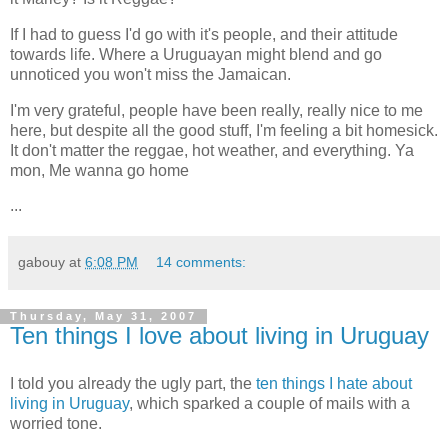
If I had to guess I'd go with it's people, and their attitude
towards life. Where a Uruguayan might blend and go
unnoticed you won't miss the Jamaican.
I'm very grateful, people have been really, really nice to me
here, but despite all the good stuff, I'm feeling a bit homesick.
It don't matter the reggae, hot weather, and everything. Ya
mon, Me wanna go home
...
gabouy
at
6:08 PM
14 comments:
Thursday, May 31, 2007
Ten things I love about living in Uruguay
I told you already the ugly part, the
ten things I hate about
living in Uruguay
, which sparked a couple of mails with a
worried tone.