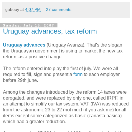
gabouy
at
4:07 PM
27 comments:
Sunday, July 15, 2007
Uruguay advances, tax reform
Uruguay advances
(Uruguay Avanza). That's the slogan
the Uruguayan government is using to market the new tax
reform, as a positive change.
The reform entered into play the first of july. We were all
required to fill, sign and present a
form
to each employer
before 29th june.
Among the changes introduced
by the reform 14 taxes were
derogated, and were replaced by only one, called IRPF, in
an attempt to simplify our tax system. VAT (IVA) was reduced
from the astronomic 23 to 22 (not much if you ask me) for all
items except some categorized as basic (canasta basica)
which had a greater reduction.