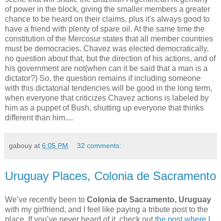
of power in the block, giving the smaller members a greater
chance to be heard on their claims, plus it's always good to
have a friend with plenty of spare oil. At the same time the
constitution of the Mercosur states that all member countries
must be democracies. Chavez was elected democratically,
no question about that, but the direction of his actions, and of
his government are not(when can it be said that a man is a
dictator?) So, the question remains if including someone
with this dictatorial tendencies will be good in the long term,
when everyone that criticizes Chavez actions is labeled by
him as a puppet of Bush, shutting up everyone that thinks
different than him.
...
gabouy
at
6:05 PM
32 comments:
Uruguay Places, Colonia de Sacramento
We’ve recently been to
Colonia de Sacramento, Uruguay
with my girlfriend, and I feel like paying a tribute post to the
place. If you’ve never heard of it, check out
the post where I