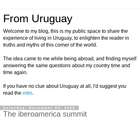
From Uruguay
Welcome to my blog, this is my public space to share the
experience of living in Uruguay, to enlighten the reader in
truths and myths of this corner of the world.
The idea came to me while being abroad, and finding myself
answering the same questions about my country time and
time again.
If you have no clue about Uruguay at all, I'd suggest you
read the
intro
.
Saturday, November 04, 2006
The iberoamerica summit