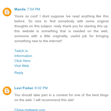
Manila
7:04 PM
Youre so cool! I dont suppose Ive read anything like this
before. So nice to find somebody with some original
thoughts on this subject. realy thank you for starting this up.
this website is something that is needed on the web,
someone with a little originality. useful job for bringing
something new to the internet!
Twitch.tv
Information
Click Here
Visit Web
Reply
Levi Fisher
8:02 PM
You should take part in a contest for one of the best blogs
on the web. I will recommend this site!
China-midwest.com