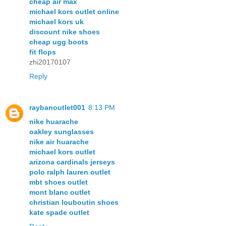
cheap air max
michael kors outlet online
michael kors uk
discount nike shoes
cheap ugg boots
fit flops
zhi20170107
Reply
raybanoutlet001
8:13 PM
nike huarache
oakley sunglasses
nike air huarache
michael kors outlet
arizona cardinals jerseys
polo ralph lauren outlet
mbt shoes outlet
mont blanc outlet
christian louboutin shoes
kate spade outlet