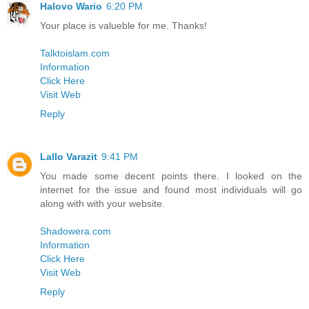
Halovo Wario
6:20 PM
Your place is valueble for me. Thanks!
Talktoislam.com
Information
Click Here
Visit Web
Reply
Lallo Varazit
9:41 PM
You made some decent points there. I looked on the
internet for the issue and found most individuals will go
along with with your website.
Shadowera.com
Information
Click Here
Visit Web
Reply