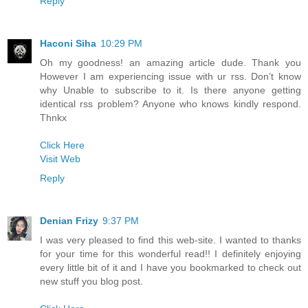
Reply
Haconi Siha
10:29 PM
Oh my goodness! an amazing article dude. Thank you
However I am experiencing issue with ur rss. Don’t know
why Unable to subscribe to it. Is there anyone getting
identical rss problem? Anyone who knows kindly respond.
Thnkx
Click Here
Visit Web
Reply
Denian Frizy
9:37 PM
I was very pleased to find this web-site. I wanted to thanks
for your time for this wonderful read!! I definitely enjoying
every little bit of it and I have you bookmarked to check out
new stuff you blog post.