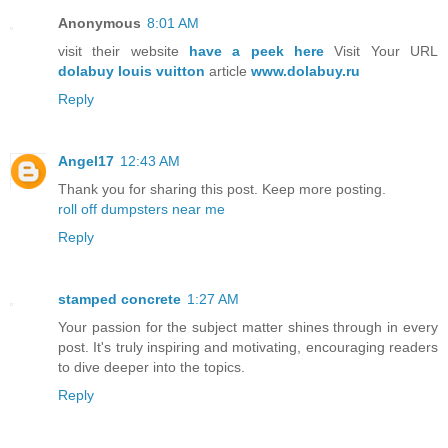
Anonymous
8:01 AM
visit their website
have a peek here
Visit Your URL
dolabuy louis vuitton
article
www.dolabuy.ru
Reply
Angel17
12:43 AM
Thank you for sharing this post. Keep more posting.
roll off dumpsters near me
Reply
stamped concrete
1:27 AM
Your passion for the subject matter shines through in every
post. It's truly inspiring and motivating, encouraging readers
to dive deeper into the topics.
Reply