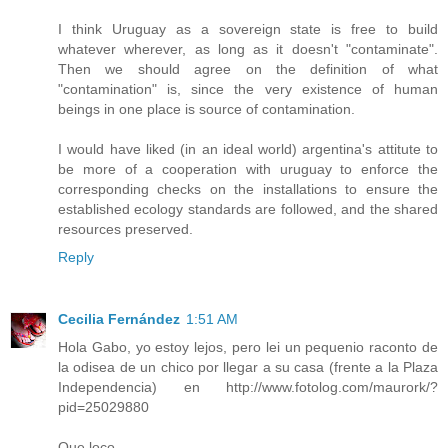
I think Uruguay as a sovereign state is free to build
whatever wherever, as long as it doesn't "contaminate".
Then we should agree on the definition of what
"contamination" is, since the very existence of human
beings in one place is source of contamination.
I would have liked (in an ideal world) argentina's attitute to
be more of a cooperation with uruguay to enforce the
corresponding checks on the installations to ensure the
established ecology standards are followed, and the shared
resources preserved.
Reply
Cecilia Fernández
1:51 AM
Hola Gabo, yo estoy lejos, pero lei un pequenio raconto de
la odisea de un chico por llegar a su casa (frente a la Plaza
Independencia) en http://www.fotolog.com/maurork/?
pid=25029880
Que loco...