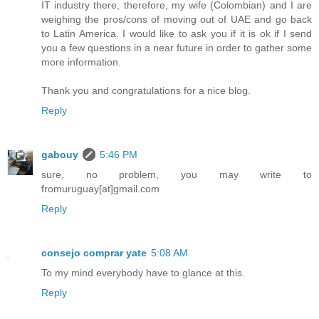
IT industry there, therefore, my wife (Colombian) and I are
weighing the pros/cons of moving out of UAE and go back
to Latin America. I would like to ask you if it is ok if I send
you a few questions in a near future in order to gather some
more information.
Thank you and congratulations for a nice blog.
Reply
gabouy
5:46 PM
sure, no problem, you may write to
fromuruguay[at]gmail.com
Reply
consejo comprar yate
5:08 AM
To my mind everybody have to glance at this.
Reply