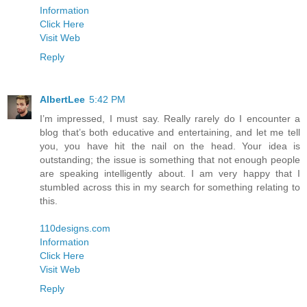
Information
Click Here
Visit Web
Reply
AlbertLee
5:42 PM
I’m impressed, I must say. Really rarely do I encounter a
blog that’s both educative and entertaining, and let me tell
you, you have hit the nail on the head. Your idea is
outstanding; the issue is something that not enough people
are speaking intelligently about. I am very happy that I
stumbled across this in my search for something relating to
this.
110designs.com
Information
Click Here
Visit Web
Reply