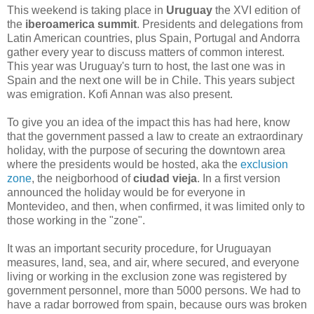
This weekend is taking place in
Uruguay
the XVI edition of
the
iberoamerica summit
. Presidents and delegations from
Latin American countries, plus Spain, Portugal and Andorra
gather every year to discuss matters of
common interest.
This year was Uruguay's turn to host, the last one was in
Spain and the next one will be in Chile. This years subject
was emigration. Kofi Annan was also present.
To give you an idea of the impact this has had here, know
that the government passed a law to create an extraordinary
holiday, with the purpose of securing the downtown area
where the presidents would be hosted, aka the
exclusion
zone
, the neigborhood of
ciudad vieja
. In a first version
announced the holiday would be for everyone in
Montevideo, and then, when confirmed, it was limited only to
those working in the "zone".
It was an important security procedure, for Uruguayan
measures, land, sea, and air, where secured, and everyone
living or working in the exclusion zone was registered by
government personnel, more than 5000 persons. We had to
have a radar borrowed from spain, because ours was broken