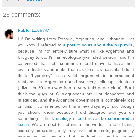
25 comments:
Pablo
11:06 AM
Hi! I'm writing from Rosario, Argentina, and I thought I let
you know I referred to
a post of yours about the pulp mills
,
because I'm not entirely sure what I'd like Argentina and
Uruguay to do. I'm an ecologically-minded person, and I'm
convinced that both countries should strive to have their
own industries and make them as clean as possible. I don't
think "hypocrisy" is a valid argument in international
relations, but Argentina does have very polluting industries
(I live not 20 km away from a
very
fetid paper plant). But I
think the guys at Gualeguaychú are just desperate and
misguided, and the Argentine government is completely lost
on this. I commented on this a few days ago and though
you should know because I did disagree with you on
something: I think
ecology should never be considered a
luxury
. We are next to nothing in the world -- a lot of land,
scarcely populated, only truly civilized in parts, plagued by
corruption and poverty; but the land is, so far, rather