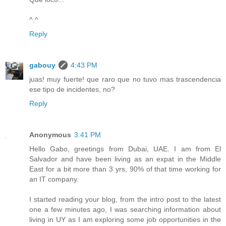
^.^
Reply
gabouy
4:43 PM
juas! muy fuerte! que raro que no tuvo mas trascendencia
ese tipo de incidentes, no?
Reply
Anonymous
3:41 PM
Hello Gabo, greetings from Dubai, UAE. I am from El
Salvador and have been living as an expat in the Middle
East for a bit more than 3 yrs, 90% of that time working for
an IT company.
I started reading your blog, from the intro post to the latest
one a few minutes ago, I was searching information about
living in UY as I am exploring some job opportunities in the