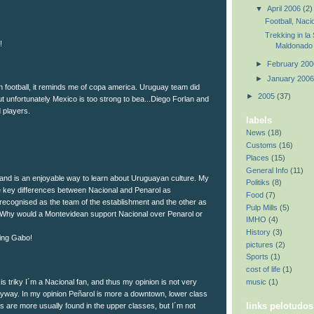
▼
April 2006
(2)
Football, Nacio
Trekking in la
!
Maldonado
►
February 20
►
January 200
 football, it reminds me of copa america. Uruguay team did
►
2005
(37)
ut unfortunately Mexico is too strong to bea...Diego Forlan and
 players.
labels
News
(18)
Customs
(16)
Places
(15)
General Info
(11)
 and is an enjoyable way to learn about Uruguayan culture. My
Politiks
(8)
he key differences between Nacional and Penarol as
Food
(7)
b recognised as the team of the establishment and the other as
Pulp Mills
(5)
 Why would a Montevidean support Nacional over Penarol or
IMHO
(4)
History
(3)
ing Gabo!
pictures
(2)
Sports
(1)
cost of life
(1)
music
(1)
 is triky I´m a Nacional fan, and thus my opinion is not very
it anyway. In my opinion Peñarol is more a downtown, lower class
links pelotudos
s are more usually found in the upper classes, but I´m not