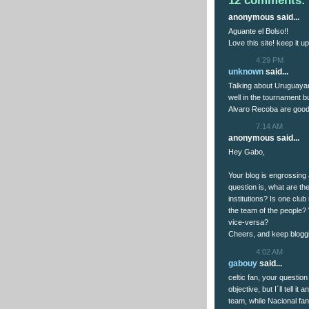
12 comments:
anonymous said...
Aguante el Bolso!!
Love this site! keep it up
4:29 PM
unknown
said...
Talking about Uruguayan
well in the tournament b
Alvaro Recoba are good
7:14 AM
anonymous said...
Hey Gabo,
Your blog is engrossing
question is, what are t
institutions? Is one clu
the team of the people?
vice-versa?
Cheers, and keep blogg
4:02 AM
gabouy
said...
celtic fan, your question
objective, but I´ll tell 
team, while Nacional fan