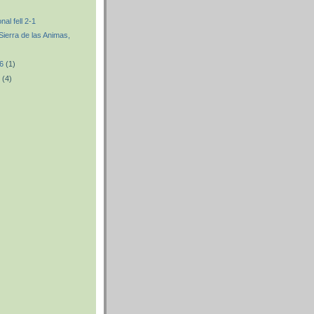
nal fell 2-1
 Sierra de las Animas,
06
(1)
6
(4)