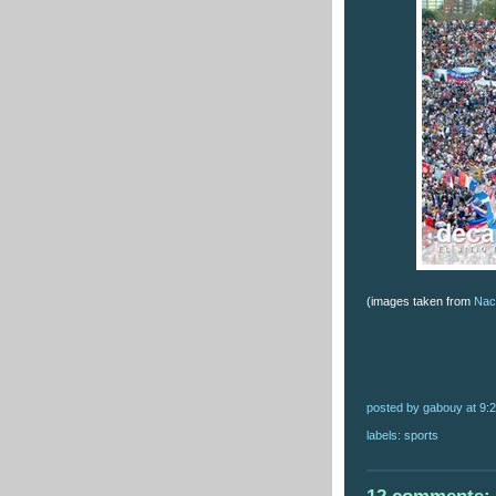
(images taken from
Naci
posted by gabouy
at
9:
labels:
sports