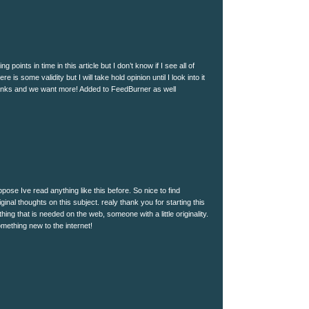
 points in time in this article but I don’t know if I see all of
e is some validity but I will take hold opinion until I look into it
thanks and we want more! Added to FeedBurner as well
pose Ive read anything like this before. So nice to find
nal thoughts on this subject. realy thank you for starting this
hing that is needed on the web, someone with a little originality.
omething new to the internet!