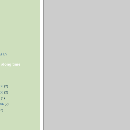
ut UY
 along time
006
(2)
006
(2)
6
(1)
006
(2)
(2)
)