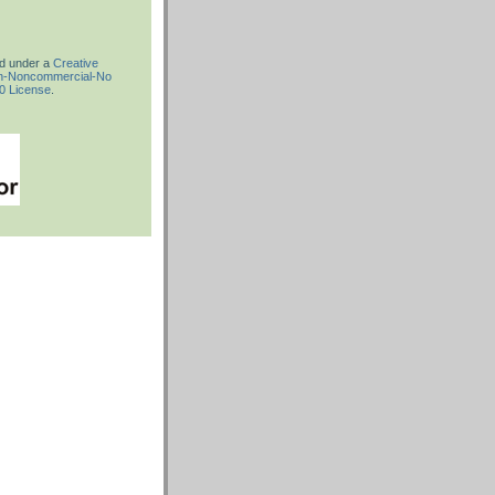
ed under a
Creative
on-Noncommercial-No
.0 License
.