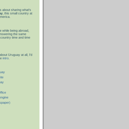
is about sharing what's
ay
, this small country at
America.
 while being abroad,
answering the same
country time and time
about Uruguay at all, I'd
he
intro
.
guay
ite
uay
ffice
engine
spaper)