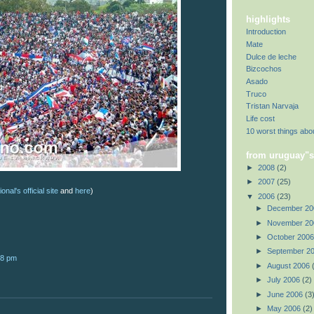
highlights
Introduction
Mate
Dulce de leche
Bizcochos
Asado
Truco
Tristan Narvaja
Life cost
10 worst things abo
from uruguay"s
►
2008
(2)
►
2007
(25)
onal's official site
and
here
)
▼
2006
(23)
►
December 2
►
November 2
►
October 200
►
September 2
28 pm
►
August 2006
►
July 2006
(2)
►
June 2006
(3
►
May 2006
(2)