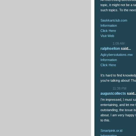
topic, it might not be a
such topics. To the nex
Saskkartclub.com
Information
Click Here
Visit Web
1:09 AM
ralphselton
said...
Aglcybersolutions.mw
Information
Click Here
It’s hard to find knowle
you’re talking about! T
11:38 PM
augustcollects
said..
I’m impressed, I must sa
entertaining, and let me 
outstanding; the issue i
about. I am very happy t
to this.
Smartpink.or.id
Information