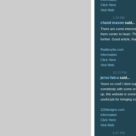
Click Here
Visit Web
1:34 AM
chand mason
said...
There are some interesting
them center to heart. Ther
further. Good article, 
Radiovybe.com
Information
Click Here
Visit Web
10:13 PM
jerso falcu
said...
Youre so cool! I dont sup
somebody with some origi
up. this website is somet
useful job for bringing s
110designs.com
Information
Click Here
Visit Web
5:47 PM