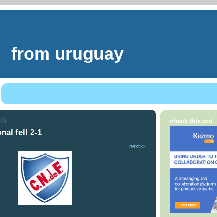
from uruguay
006
check this out
nal fell 2-1
next>>