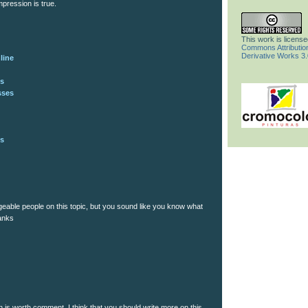
pression is true.
This work is licens
Commons Attributi
Derivative Works 3
line
gs
sses
gs
dgeable people on this topic, but you sound like you know what
hanks
n is worth comment. I think that you should write more on this