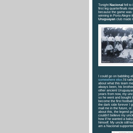
Tonight
Nacional
fell to 
first leg quarterfinals ma
because the game was pl
winning in Porto Alegre i
Uruguayan
club
made it
I could go on babbling ab
somewhere else
.I’d rat
about what this team me
always been, his brother
other ancient Uruguayan
years from now, my uncl
so he went and bought this
become the first football
the dark side forever I g
mail me in the future, 
about this, the legend 
couldn’t believe my uncl
how if he wanted a baby t
himself. My uncle still ke
am a Nacional supporter