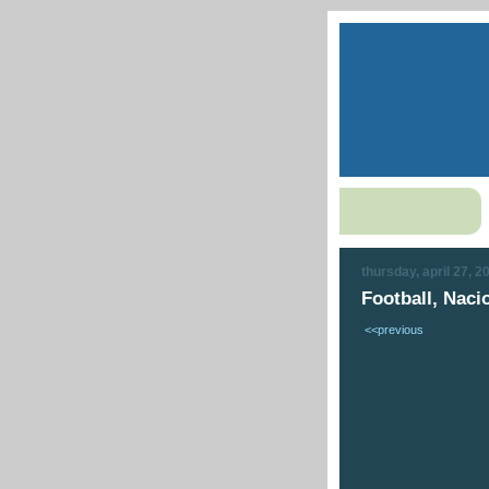
thursday, april 27, 2
Football, Nacio
<<previous