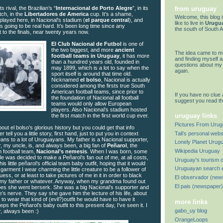
from uruguay
its rival, the Brazilian’s “
Internacional de Porto Alegre
”, in its
tch, in the
Libertadores de America
cup. It’s a shame,
Welcome, this blog 
ayed here, in Nacional's stadium (
el parque central
), and
like to live in
Urugu
ts going to be real hard. It’s been long time since any
the south of South 
 to the finals, near twenty years now.
El Club Nacional de Futbol
is one of
the two biggest, and more
ancient
The idea came to me
football teams in Uruguay
, it has more
and finding myself 
than a hundred years old, founded in
questions about my 
may 1899, which is a lot to say when the
again.
sport itself is around that time old.
Nicknamed
el bolso
, Nacional is actually
considered among the firsts true South
American football teams, since prior to
If you have no clue 
the foundation of Nacional all football
suggest you read t
teams would only allow European
players. Also Nacional’s stadium hosted
uruguay links
the first match in the first world cup ever.
Pictures From Uru
out el bolso’s glorious history but you could get that info
Tali's personal webs
her tell you a little story, first hand, just to put you in context
ans to a lot of Uruguayans. My father is a Nacional supporter,
Lonely Planet Urug
, my uncle, is, and always been, a big fan of
Peñarol
, the
Wikipedia Uruguay
 football team,
Nacional’s nemesis
. When I was born, some
e was decided to make a Peñarol’s fan out of me, at all costs,
Uruguay's tourism o
 little peñarol’s official team baby outfit, hoping that it would
Uruguayan search 
 garment I wear charming the little creature to be a follower of
uess, or at least to take pictures of me in it in order to black
El observador (new
or my father or whatever. Anyway, when my grandma found out
El pais (newspaper)
goes she went berserk. She was a big Nacional’s supporter and
e’s nerve. They say she gave him the lecture of his life, about
o wear that kind of (evil?)outfit he would have to have it
more links
eps the Peñarol’s baby outfit to this present day, I've seen it. I
gabo_uy blog
, always been :)
OrangeLoops