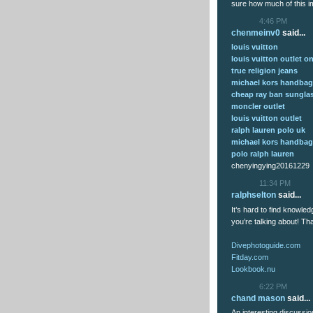
sure how much of this im
4:46 PM
chenmeinv0
said...
louis vuitton
louis vuitton outlet on
true religion jeans
michael kors handba
cheap ray ban sungla
moncler outlet
louis vuitton outlet
ralph lauren polo uk
michael kors handba
polo ralph lauren
chenyingying20161229
11:34 PM
ralphselton
said...
It’s hard to find knowle
you’re talking about! T
Divephotoguide.com
Fitday.com
Lookbook.nu
6:22 PM
chand mason
said...
An interesting discussio