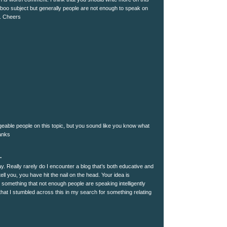
 taboo subject but generally people are not enough to speak on
t. Cheers
dgeable people on this topic, but you sound like you know what
hanks
.
y. Really rarely do I encounter a blog that’s both educative and
tell you, you have hit the nail on the head. Your idea is
s something that not enough people are speaking intelligently
hat I stumbled across this in my search for something relating