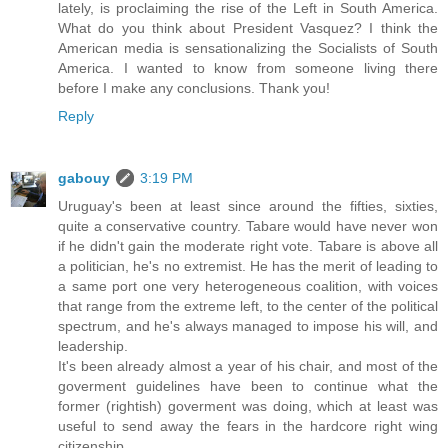
lately, is proclaiming the rise of the Left in South America.
What do you think about President Vasquez? I think the
American media is sensationalizing the Socialists of South
America. I wanted to know from someone living there
before I make any conclusions. Thank you!
Reply
gabouy
3:19 PM
Uruguay's been at least since around the fifties, sixties,
quite a conservative country. Tabare would have never won
if he didn't gain the moderate right vote. Tabare is above all
a politician, he's no extremist. He has the merit of leading to
a same port one very heterogeneous coalition, with voices
that range from the extreme left, to the center of the political
spectrum, and he's always managed to impose his will, and
leadership.
It's been already almost a year of his chair, and most of the
goverment guidelines have been to continue what the
former (rightish) goverment was doing, which at least was
useful to send away the fears in the hardcore right wing
citizenship.