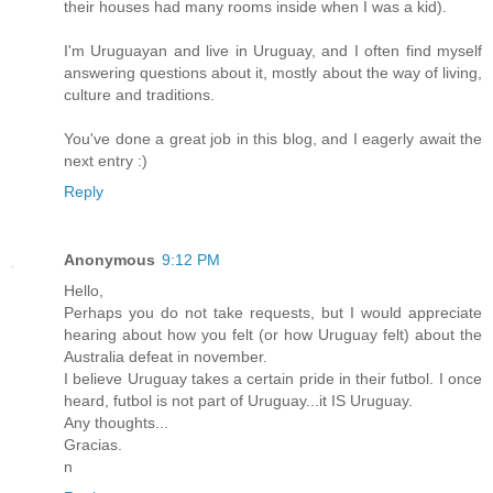
their houses had many rooms inside when I was a kid).
I'm Uruguayan and live in Uruguay, and I often find myself
answering questions about it, mostly about the way of living,
culture and traditions.
You've done a great job in this blog, and I eagerly await the
next entry :)
Reply
Anonymous
9:12 PM
Hello,
Perhaps you do not take requests, but I would appreciate
hearing about how you felt (or how Uruguay felt) about the
Australia defeat in november.
I believe Uruguay takes a certain pride in their futbol. I once
heard, futbol is not part of Uruguay...it IS Uruguay.
Any thoughts...
Gracias.
n