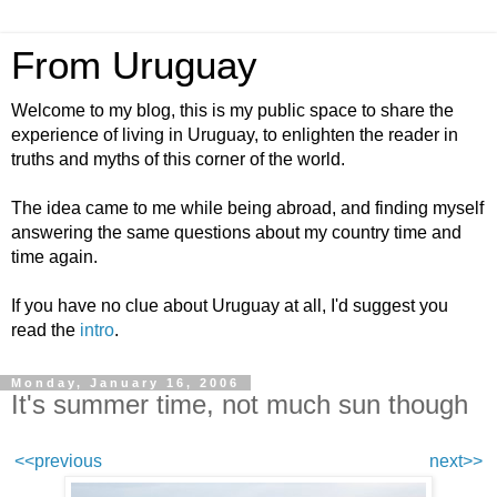
From Uruguay
Welcome to my blog, this is my public space to share the
experience of living in Uruguay, to enlighten the reader in
truths and myths of this corner of the world.
The idea came to me while being abroad, and finding myself
answering the same questions about my country time and
time again.
If you have no clue about Uruguay at all, I'd suggest you
read the
intro
.
Monday, January 16, 2006
It's summer time, not much sun though
<<previous
next>>