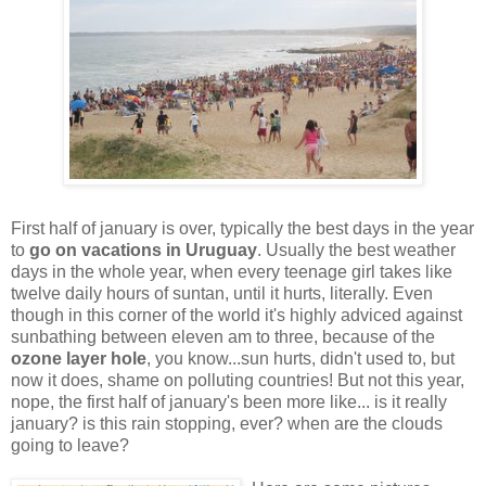
First half of january is over, typically the best days in the year
to
go on vacations in Uruguay
. Usually the best weather
days in the whole year, when every teenage girl takes like
twelve daily hours of suntan, until it hurts, literally. Even
though in this corner of the world it's highly adviced against
sunbathing between eleven am to three, because of the
ozone layer hole
, you know...sun hurts, didn't used to, but
now it does, shame on polluting countries! But not this year,
nope, the first half of january's been more like... is it really
january? is this rain stopping, ever? when are the clouds
going to leave?