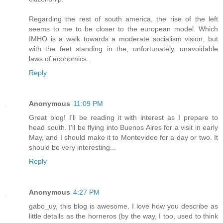
Regarding the rest of south america, the rise of the left
seems to me to be closer to the european model. Which
IMHO is a walk towards a moderate socialism vision, but
with the feet standing in the, unfortunately, unavoidable
laws of economics.
Reply
Anonymous
11:09 PM
Great blog! I'll be reading it with interest as I prepare to
head south. I'll be flying into Buenos Aires for a visit in early
May, and I should make it to Montevideo for a day or two. It
should be very interesting...
Reply
Anonymous
4:27 PM
gabo_uy, this blog is awesome. I love how you describe as
little details as the horneros (by the way, I too, used to think