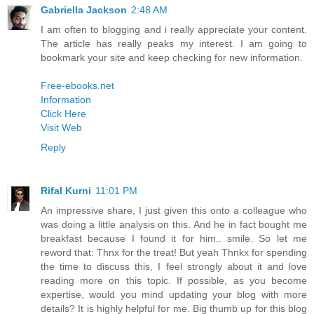
Gabriella Jackson
2:48 AM
I am often to blogging and i really appreciate your content.
The article has really peaks my interest. I am going to
bookmark your site and keep checking for new information.
Free-ebooks.net
Information
Click Here
Visit Web
Reply
Rifal Kurni
11:01 PM
An impressive share, I just given this onto a colleague who
was doing a little analysis on this. And he in fact bought me
breakfast because I found it for him.. smile. So let me
reword that: Thnx for the treat! But yeah Thnkx for spending
the time to discuss this, I feel strongly about it and love
reading more on this topic. If possible, as you become
expertise, would you mind updating your blog with more
details? It is highly helpful for me. Big thumb up for this blog