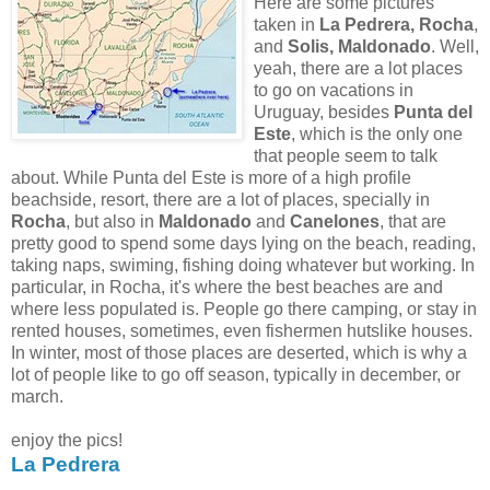
Here are some pictures
taken in
La Pedrera, Rocha
,
and
Solis, Maldonado
. Well,
yeah, there are a lot places
to go on vacations in
Uruguay, besides
Punta del
Este
, which is the only one
that people seem to talk
about. While Punta del Este is more of a high profile
beachside, resort, there are a lot of places, specially in
Rocha
, but also in
Maldonado
and
Canelones
, that are
pretty good to spend some days lying on the beach, reading,
taking naps, swiming, fishing doing whatever but working. In
particular, in Rocha, it's where the best beaches are and
where less populated is. People go there camping, or stay in
rented houses, sometimes, even fishermen hutslike houses.
In winter, most of those places are deserted, which is why a
lot of people like to go off season, typically in december, or
march.
enjoy the pics!
La Pedrera