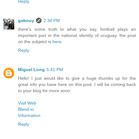
Reply
gabouy
2:34 PM
there's some truth to what you say, football plays an
important part in the national identity of uruguay. the post
on the subjetct is
here
.
Reply
Miguel Long
5:41 PM
Hello! I just would like to give a huge thumbs up for the
great info you have here on this post. I will be coming back
to your blog for more soon.
Visit Web
Blend.io
Information
Reply