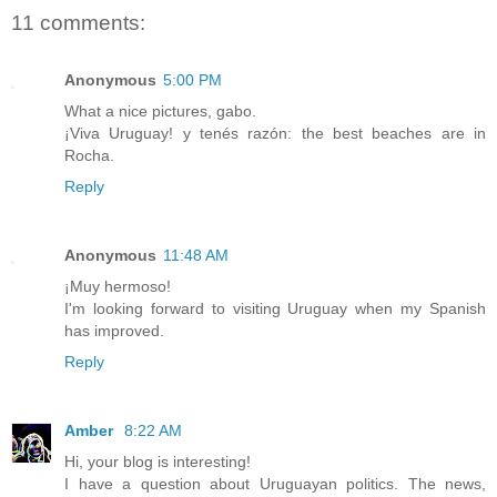
11 comments:
Anonymous
5:00 PM
What a nice pictures, gabo.
¡Viva Uruguay! y tenés razón: the best beaches are in
Rocha.
Reply
Anonymous
11:48 AM
¡Muy hermoso!
I'm looking forward to visiting Uruguay when my Spanish
has improved.
Reply
Amber
8:22 AM
Hi, your blog is interesting!
I have a question about Uruguayan politics. The news,