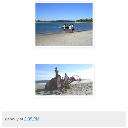
...
gabouy
at
2:05 PM