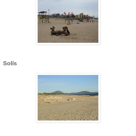
Solís