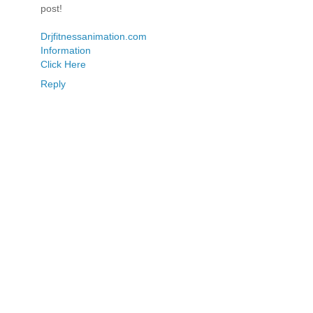
post!
Drjfitnessanimation.com
Information
Click Here
Reply